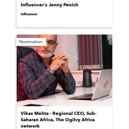
Influencer's Jenny Penich
Influencer
Nomination
Vikas Mehta - Regional CEO, Sub-
Saharan Africa, The Ogilvy Africa
network