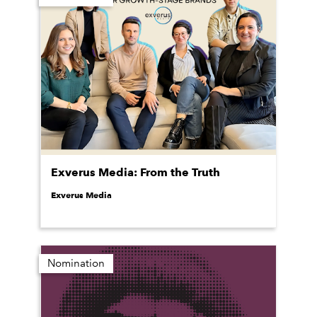
Exverus Media: From the Truth
Exverus Media
Nomination