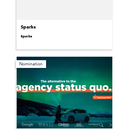
Sparks
Sparks
Nomination