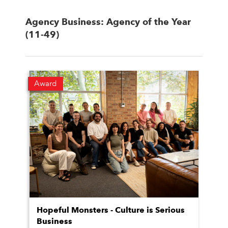
Agency Business: Agency of the Year
(11-49)
Award
Hopeful Monsters - Culture is Serious
Business