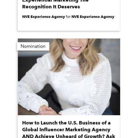
Recognition It Deserves
NVE Experience Agency
NVE Experience Agency
for
Nomination
How to Launch the U.S. Business of a
Global Influencer Marketing Agency
AND Achieve Unheard of Growth? Ask