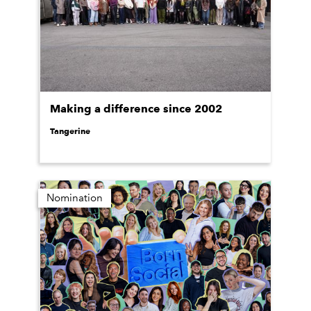
Making a difference since 2002
Tangerine
Nomination