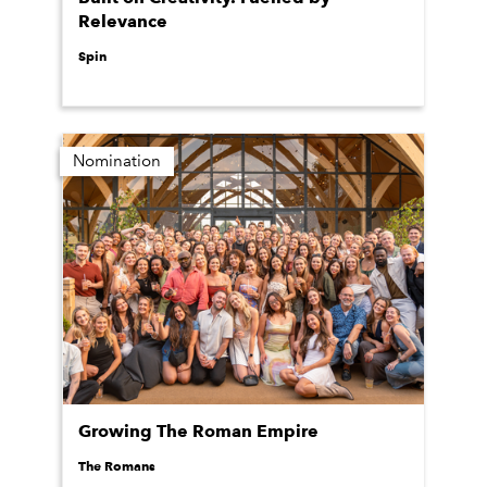
Relevance
Spin
Nomination
Growing The Roman Empire
The Romans