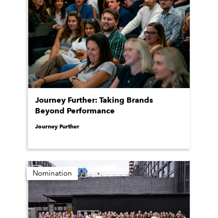
Journey Further: Taking Brands
Beyond Performance
Journey Further
Nomination