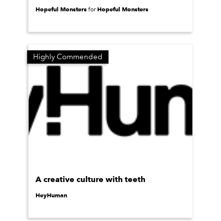
Hopeful Monsters
Hopeful Monsters
for
Highly Commended
A creative culture with teeth
HeyHuman