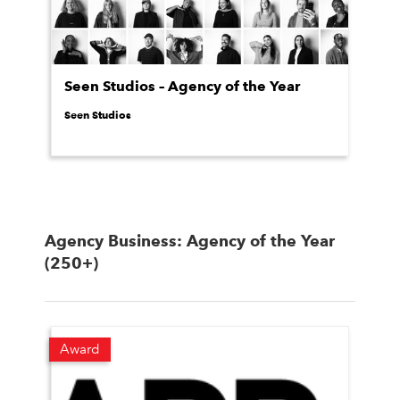
Seen Studios – Agency of the Year
Seen Studios
Agency Business: Agency of the Year
(250+)
Award