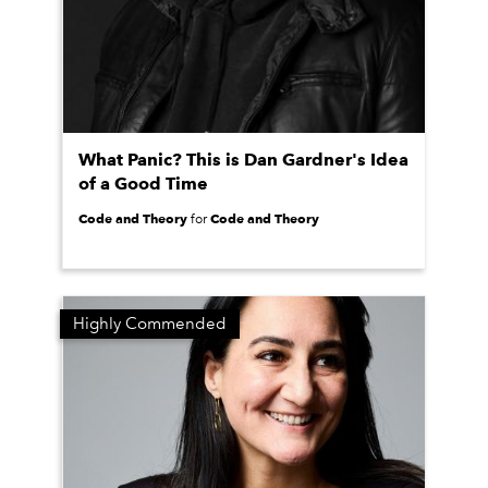
What Panic? This is Dan Gardner's Idea
of a Good Time
Code and Theory
Code and Theory
for
Highly Commended