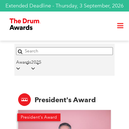
Extended Deadline - Thursday, 3 September, 2026
Awards
2025
President's Award
President's Award