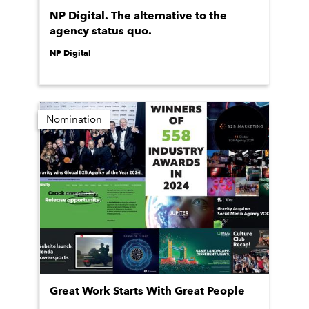
NP Digital. The alternative to the
agency status quo.
NP Digital
Nomination
Great Work Starts With Great People