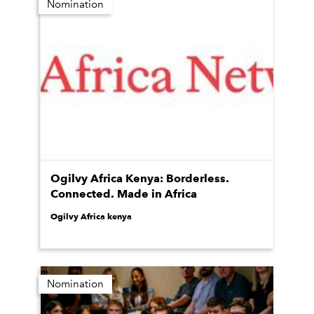
Nomination
Ogilvy Africa Kenya: Borderless.
Connected. Made in Africa
Ogilvy Africa kenya
Nomination