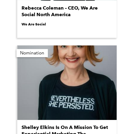
Rebecca Coleman – CEO, We Are
Social North America
We Are Social
Nomination
Shelley Elkins Is On A Mission To Get
Experiential Marketing The