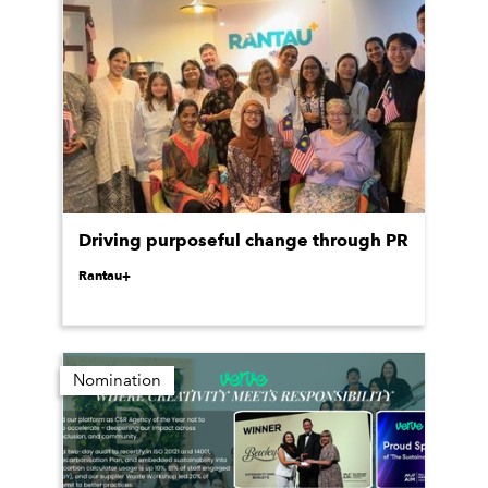
Driving purposeful change through PR
Rantau+
Nomination