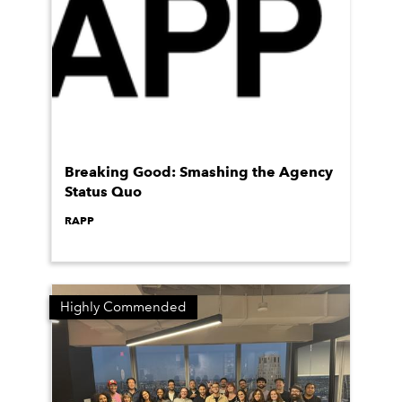
Breaking Good: Smashing the Agency
Status Quo
RAPP
Highly Commended