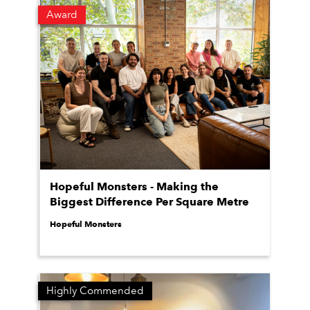
Award
Hopeful Monsters - Making the
Biggest Difference Per Square Metre
Hopeful Monsters
Highly Commended