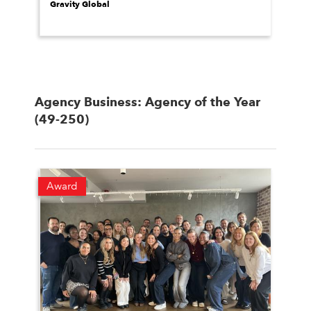
Gravity Global
Agency Business: Agency of the Year
(49-250)
Award