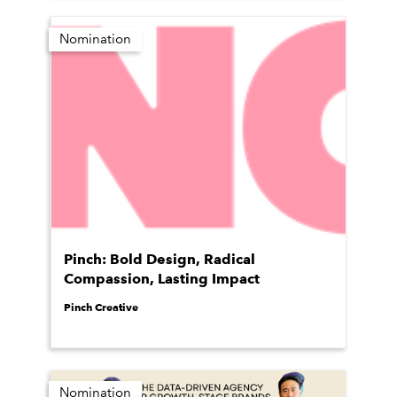
Nomination
Pinch: Bold Design, Radical
Compassion, Lasting Impact
Pinch Creative
Nomination