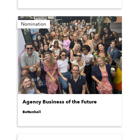
Nomination
Agency Business of the Future
Battenhall