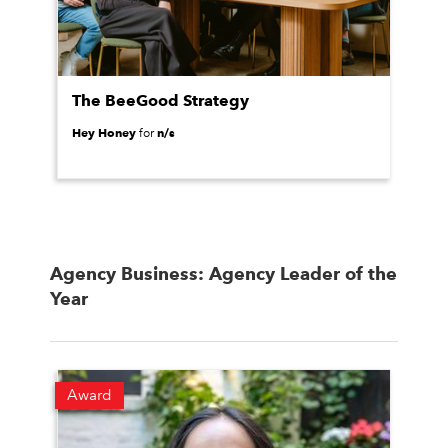
The BeeGood Strategy
Hey Honey
n/s
for
Agency Business: Agency Leader of the
Year
Award