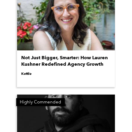
Not Just Bigger, Smarter: How Lauren
Kushner Redefined Agency Growth
Kettle
Highly Commended