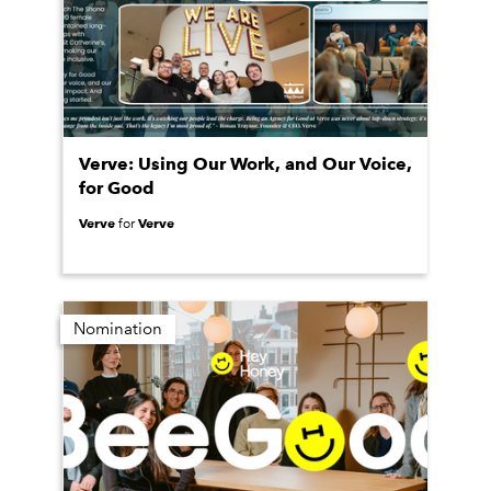
Verve: Using Our Work, and Our Voice,
for Good
Verve
Verve
for
Nomination