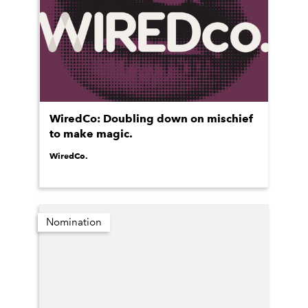
WiredCo: Doubling down on mischief
to make magic.
WiredCo.
Nomination