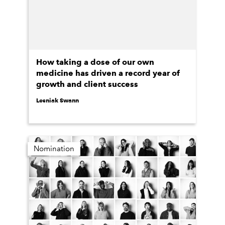
How taking a dose of our own
medicine has driven a record year of
growth and client success
Lesniak Swann
Nomination