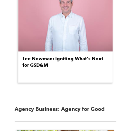
Lee Newman: Igniting What's Next
for GSD&M
Agency Business: Agency for Good