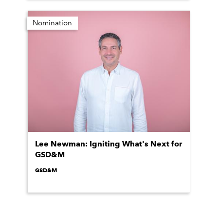
Nomination
Lee Newman: Igniting What's Next for
GSD&M
GSD&M