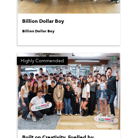
Billion Dollar Boy
Billion Dollar Boy
Highly Commended
Built on Creativity. Fuelled by