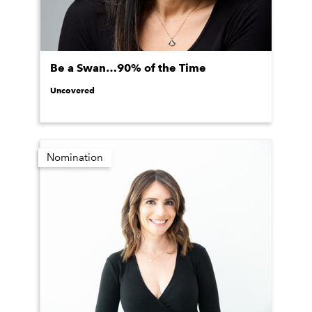
Be a Swan…90% of the Time
Uncovered
Nomination