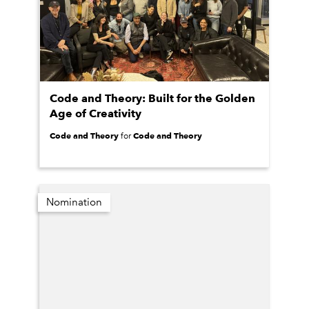
Code and Theory: Built for the Golden
Age of Creativity
Code and Theory
Code and Theory
for
Nomination