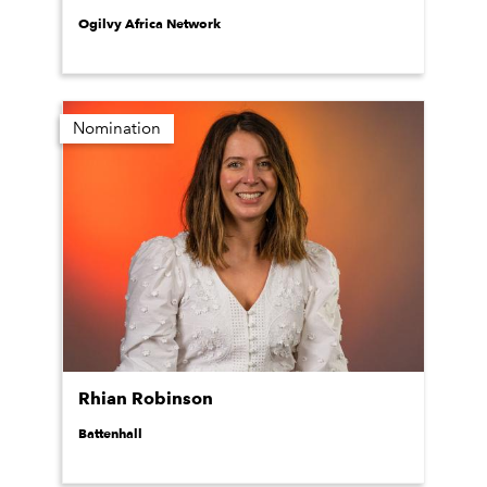
Ogilvy Africa Network
Nomination
Rhian Robinson
Battenhall