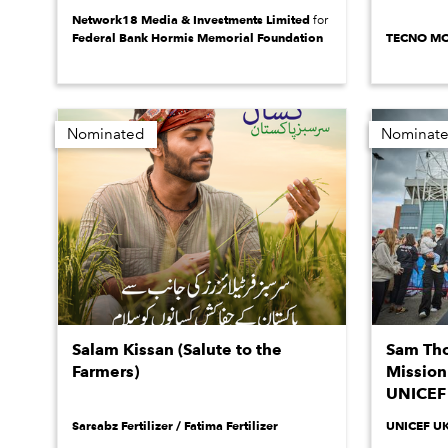
Network18 Media & Investments Limited
for
Federal Bank Hormis Memorial Foundation
TECNO MO
Nominated
Nominat
Salam Kissan (Salute to the
Sam Tho
Farmers)
Mission 
UNICEF
Sarsabz Fertilizer / Fatima Fertilizer
UNICEF U