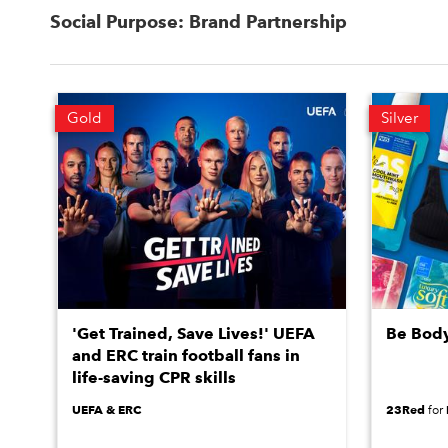
Social Purpose: Brand Partnership
Gold
Silver
'Get Trained, Save Lives!' UEFA
Be Bod
and ERC train football fans in
life-saving CPR skills
UEFA & ERC
23Red
for