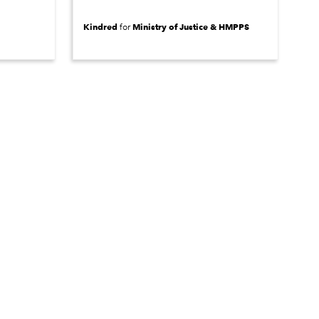
Kindred
Ministry of Justice & HMPPS
for