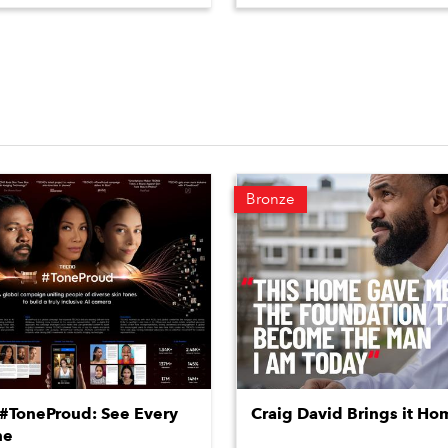
Bronze
ToneProud: See Every
Craig David Brings it Ho
ne