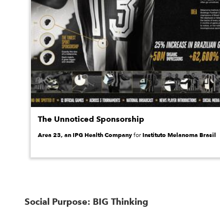
The Unnoticed Sponsorship
Area 23, an IPG Health Company
Instituto Melanoma Brasil
for
Social Purpose: BIG Thinking