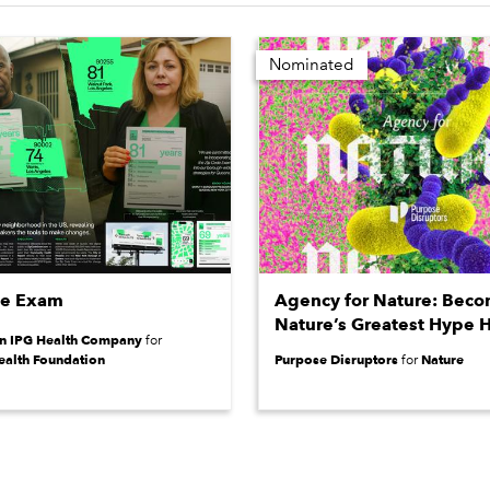
Nominated
de Exam
Agency for Nature: Bec
Nature’s Greatest Hype 
an IPG Health Company
for
ealth Foundation
Purpose Disruptors
Nature
for