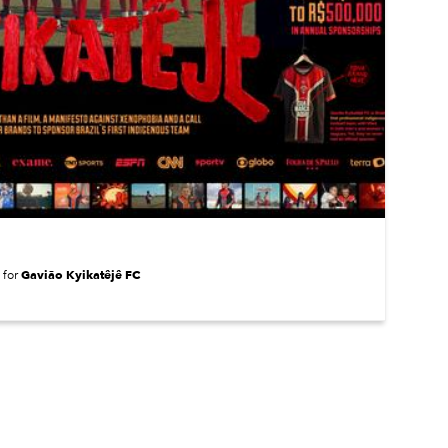
Gavião Kyikatêjê FC
for