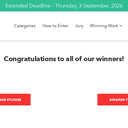
Extended Deadline - Thursday, 3 September, 2026
Categories
How to Enter
Jury
Winning Work
Congratulations to all of our winners!
SE STUDIES
AWARDS T