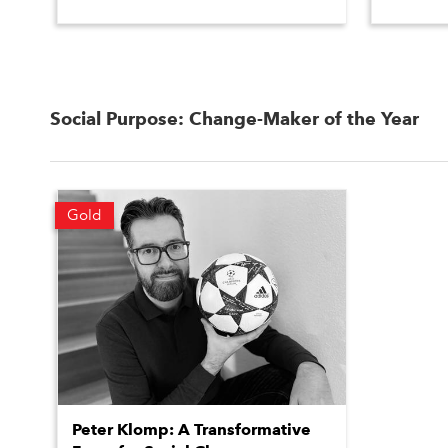
Social Purpose: Change-Maker of the Year
Gold
Peter Klomp: A Transformative