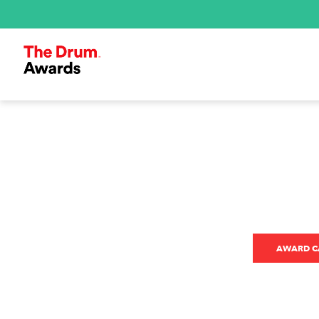
AWARD CA