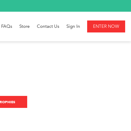
FAQs
Store
Contact Us
Sign In
ENTER NOW
ROPHIES