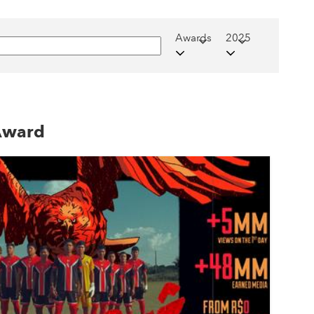
Awards
2025
 Award