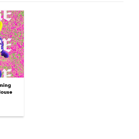
oming
House