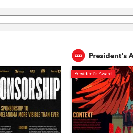
President's
President's Award