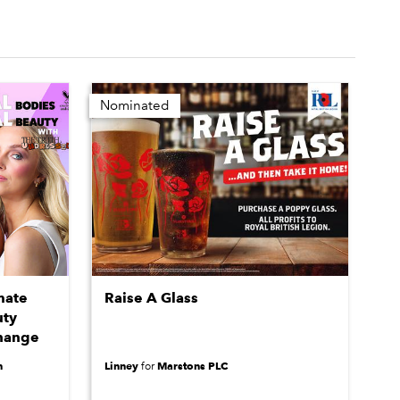
Nominated
mate
Raise A Glass
uty
Change
n
Linney
Marstons PLC
for