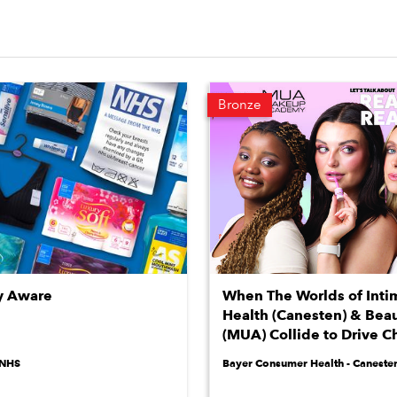
Bronze
y Aware
When The Worlds of Inti
Health (Canesten) & Bea
(MUA) Collide to Drive 
NHS
Bayer Consumer Health - Caneste