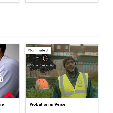
Nominated
me
Probation in Verse