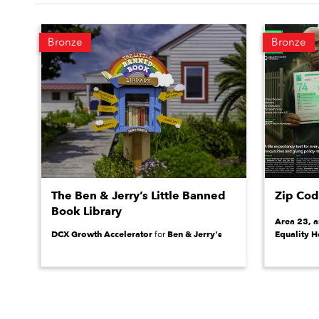
Bronze
Bronze
The Ben & Jerry’s Little Banned
Zip Co
Book Library
Area 23, 
DCX Growth Accelerator
Ben & Jerry's
Equality H
for