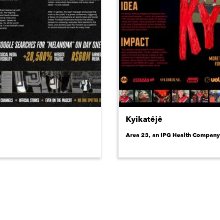
Kyikatêjê
Area 23, an IPG Health Company