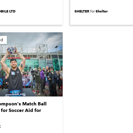
BILE LTD
SHELTER
Shelter
for
ed
mpson's Match Ball
for Soccer Aid for
K