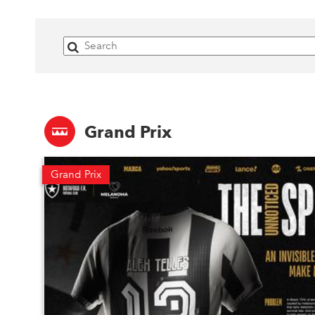
Grand Prix
Grand Prix