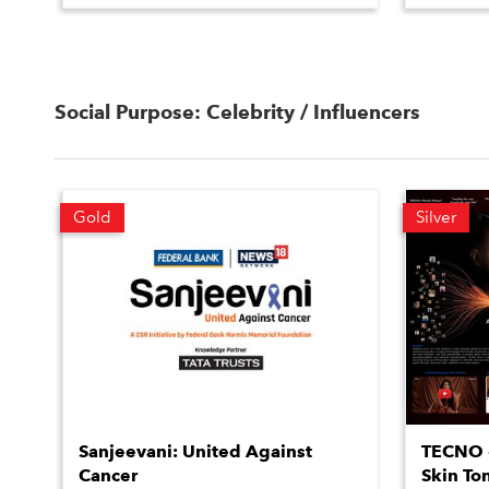
Social Purpose: Celebrity / Influencers
Gold
Silver
Sanjeevani: United Against
TECNO #
Cancer
Skin To