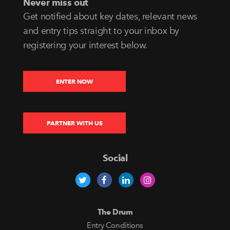
Never miss out
Get notified about key dates, relevant news
and entry tips straight to your inbox by
registering your interest below.
ENTER NOW
PARTNER WITH US
Social
The Drum
Entry Conditions